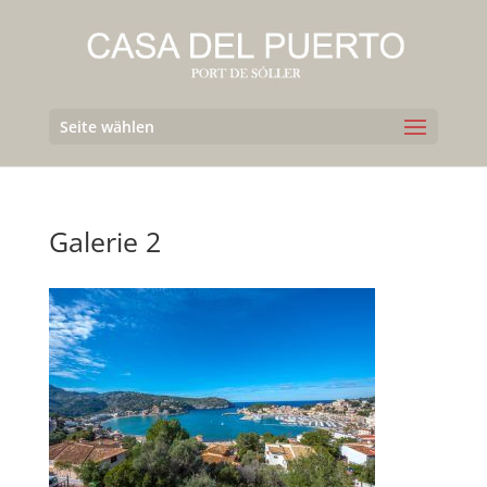
Seite wählen
Galerie 2