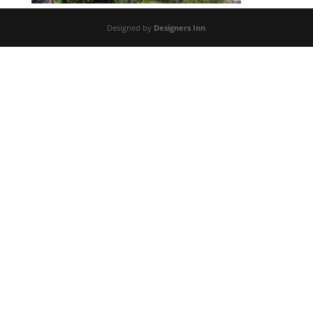
Designed by
Designers Inn