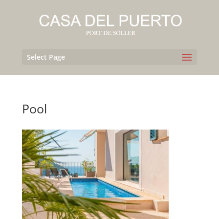
Select Page
Pool