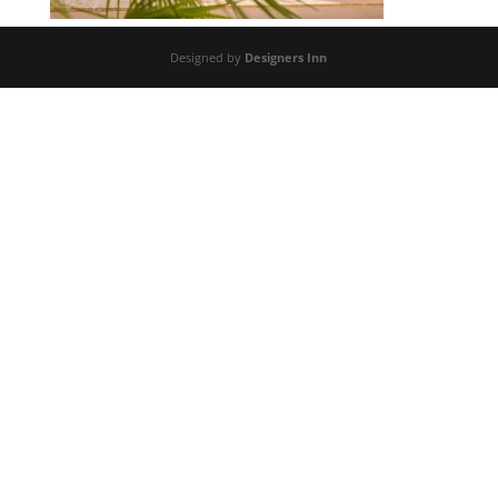
Designed by
Designers Inn