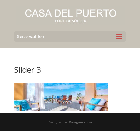
Seite wählen
Slider 3
Designed by
Designers Inn